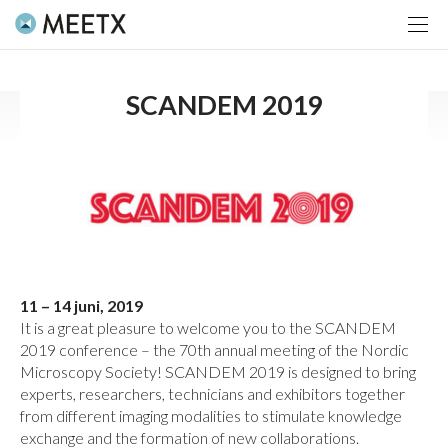
SCANDEM 2019
11 – 14 juni, 2019
It is a great pleasure to welcome you to the SCANDEM
2019 conference – the 70th annual meeting of the Nordic
Microscopy Society! SCANDEM 2019 is designed to bring
experts, researchers, technicians and exhibitors together
from different imaging modalities to stimulate knowledge
exchange and the formation of new collaborations.