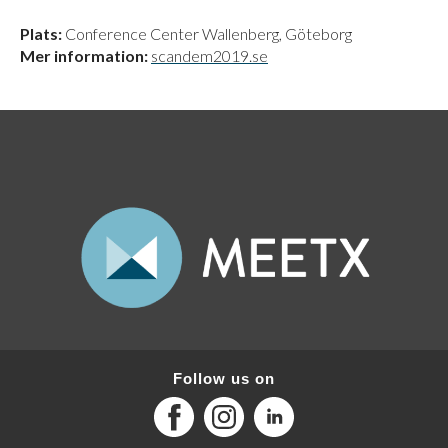
Plats:
Conference Center Wallenberg, Göteborg
Mer information:
scandem2019.se
Follow us on
Facebook
Instagram
LinkedIn