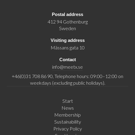
Postal address
412 94 Gothenburg
Sweden
Visiting address
Mässans gata 10
Contact
info@meetx.se
+46(0)31 708 86 90, Telephone hours: 09:00–12:00 on
weekdays (excluding public holidays).
Start
News
Membership
Sustainability
Privacy Policy